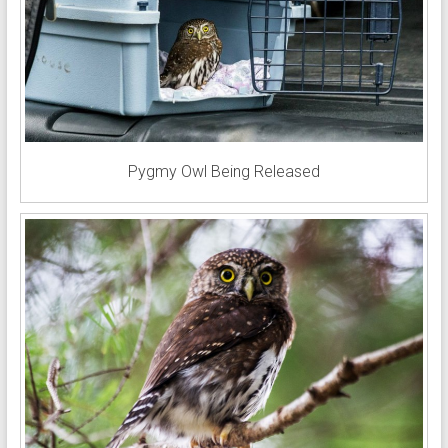
Pygmy Owl Being Released