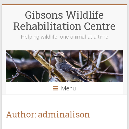
Gibsons Wildlife
Rehabilitation Centre
Helping wildlife, one animal at a time
Menu
Author:
adminalison