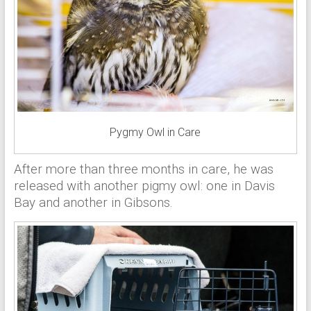
Pygmy Owl in Care
After more than three months in care, he was
released with another pigmy owl: one in Davis
Bay and another in Gibsons.