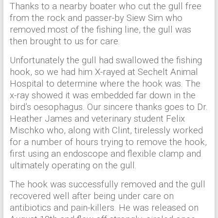
Thanks to a nearby boater who cut the gull free
from the rock and passer-by Siew Sim who
removed most of the fishing line, the gull was
then brought to us for care.
Unfortunately the gull had swallowed the fishing
hook, so we had him X-rayed at Sechelt Animal
Hospital to determine where the hook was. The
x-ray showed it was embedded far down in the
bird’s oe
sophagus. Our sincere thanks goes to Dr.
Heather James and veterinary student Felix
Mischko who, along with Clint, tirelessly worked
for a number of hours trying to remove the hook,
first using an endoscope and flexible clamp and
ultimately operating on the gull.
The hook was successfully removed and the gull
recovered well after being under care on
antibiotics and pain-killers. He was released on