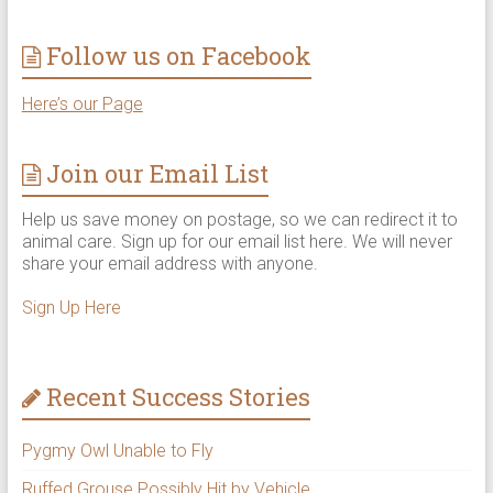
Follow us on Facebook
Here’s our Page
Join our Email List
Help us save money on postage, so we can redirect it to
animal care. Sign up for our email list here. We will never
share your email address with anyone.
Sign Up Here
Recent Success Stories
Pygmy Owl Unable to Fly
Ruffed Grouse Possibly Hit by Vehicle