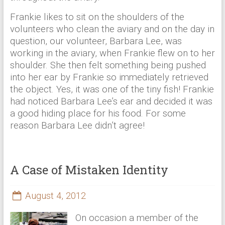
Frankie likes to sit on the shoulders of the
volunteers who clean the aviary and on the day in
question, our volunteer, Barbara Lee, was
working in the aviary, when Frankie flew on to her
shoulder. She then felt something being pushed
into her ear by Frankie so immediately retrieved
the object. Yes, it was one of the tiny fish! Frankie
had noticed Barbara Lee’s ear and decided it was
a good hiding place for his food. For some
reason Barbara Lee didn’t agree!
A Case of Mistaken Identity
August 4, 2012
On occasion a member of the