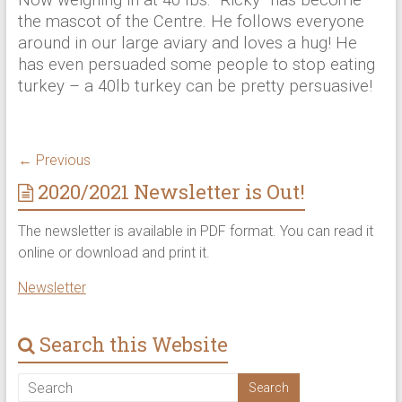
the mascot of the Centre. He follows everyone
around in our large aviary and loves a hug! He
has even persuaded some people to stop eating
turkey – a 40lb turkey can be pretty persuasive!
← Previous
2020/2021 Newsletter is Out!
The newsletter is available in PDF format. You can read it
online or download and print it.
Newsletter
Search this Website