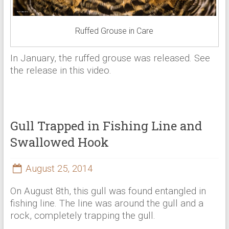
Ruffed Grouse in Care
In January, the ruffed grouse was released. See
the release in this video.
Gull Trapped in Fishing Line and
Swallowed Hook
August 25, 2014
On August 8th, this gull was found entangled in
fishing line. The line was around the gull and a
rock, completely trapping the gull.