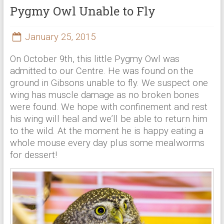
Pygmy Owl Unable to Fly
January 25, 2015
On October 9th, this little Pygmy Owl was
admitted to our Centre. He was found on the
ground in Gibsons unable to fly. We suspect one
wing has muscle damage as no broken bones
were found. We hope with confinement and rest
his wing will heal and we’ll be able to return him
to the wild. At the moment he is happy eating a
whole mouse every day plus some mealworms
for dessert!