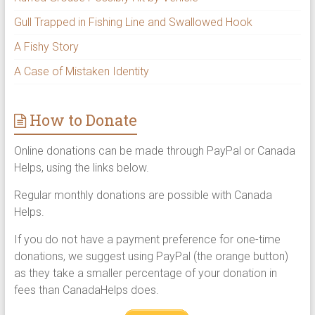
Gull Trapped in Fishing Line and Swallowed Hook
A Fishy Story
A Case of Mistaken Identity
How to Donate
Online donations can be made through PayPal or Canada
Helps, using the links below.
Regular monthly donations are possible with Canada
Helps.
If you do not have a payment preference for one-time
donations, we suggest using PayPal (the orange button)
as they take a smaller percentage of your donation in
fees than CanadaHelps does.