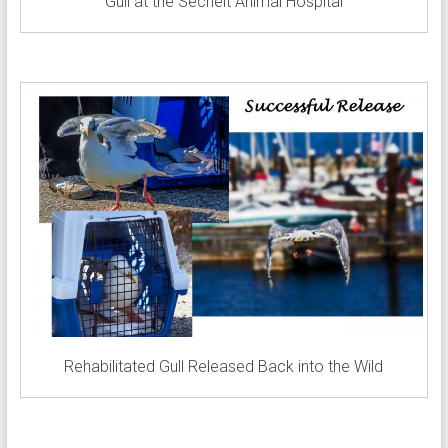
Gull at the Sechelt Animal Hospital
Rehabilitated Gull Released Back into the Wild