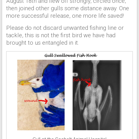
August 18th and flew off strongly, circled once,
then joined other gulls some distance away. One
more successful release, one more life saved!
Please do not discard unwanted fishing line or
tackle, this is not the first bird we have had
brought to us entangled in it.