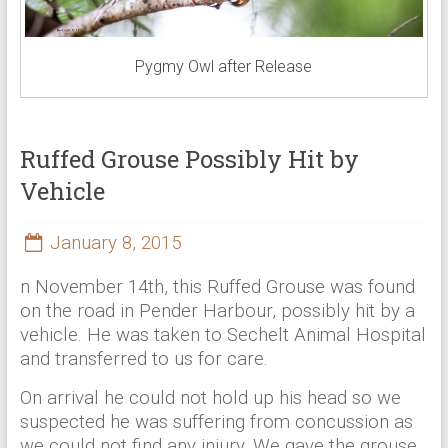
Pygmy Owl after Release
Ruffed Grouse Possibly Hit by
Vehicle
January 8, 2015
n November 14th, this Ruffed Grouse was found
on the road in Pender Harbour, possibly hit by a
vehicle. He was taken to Sechelt Animal Hospital
and transferred to us for care.
On arrival he could not hold up his head so we
suspected he was suffering from concussion as
we could not find any injury. We gave the grouse