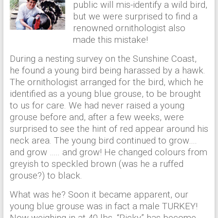
public will mis-identify a wild bird,
but we were surprised to find a
renowned ornithologist also
made this mistake!
During a nesting survey on the Sunshine Coast,
he found a young bird being harassed by a hawk.
The ornithologist arranged for the bird, which he
identified as a young blue grouse, to be brought
to us for care. We had never raised a young
grouse before and, after a few weeks, were
surprised to see the hint of red appear around his
neck area. The young bird continued to grow….
and grow ….. and grow! He changed colours from
greyish to speckled brown (was he a ruffed
grouse?) to black.
What was he? Soon it became apparent, our
young blue grouse was in fact a male TURKEY!
Now weighing in at 40 lbs. “Ricky” has become