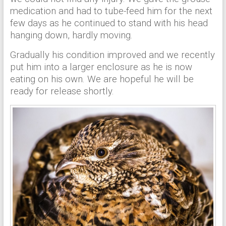
medication and had to tube-feed him for the next
few days as he continued to stand with his head
hanging down, hardly moving.
Gradually his condition improved and we recently
put him into a larger enclosure as he is now
eating on his own. We are hopeful he will be
ready for release shortly.