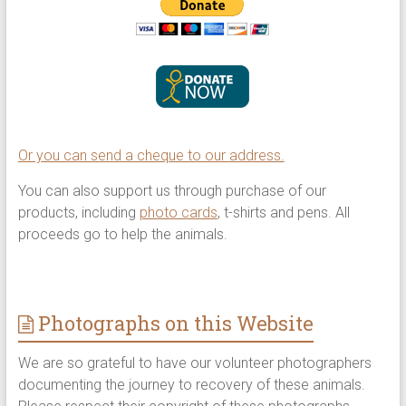
Or you can send a cheque to our address.
You can also support us through purchase of our
products, including
photo cards
, t-shirts and pens. All
proceeds go to help the animals.
Photographs on this Website
We are so grateful to have our volunteer photographers
documenting the journey to recovery of these animals.