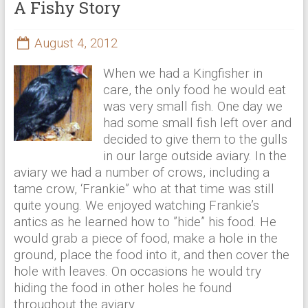
A Fishy Story
August 4, 2012
When we had a Kingfisher in
care, the only food he would eat
was very small fish. One day we
had some small fish left over and
decided to give them to the gulls
in our large outside aviary. In the
aviary we had a number of crows, including a
tame crow, ‘Frankie” who at that time was still
quite young. We enjoyed watching Frankie’s
antics as he learned how to ”hide” his food. He
would grab a piece of food, make a hole in the
ground, place the food into it, and then cover the
hole with leaves. On occasions he would try
hiding the food in other holes he found
throughout the aviary.