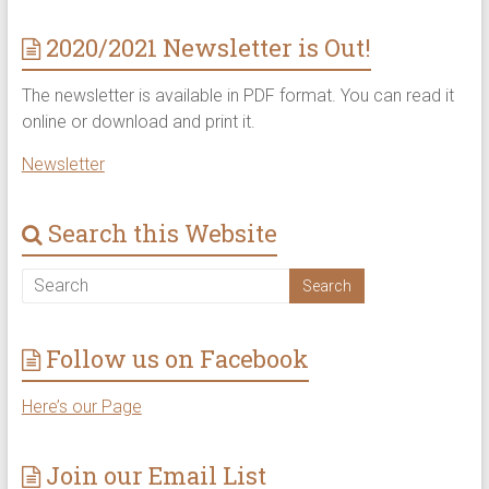
2020/2021 Newsletter is Out!
The newsletter is available in PDF format. You can read it
online or download and print it.
Newsletter
Search this Website
Follow us on Facebook
Here’s our Page
Join our Email List