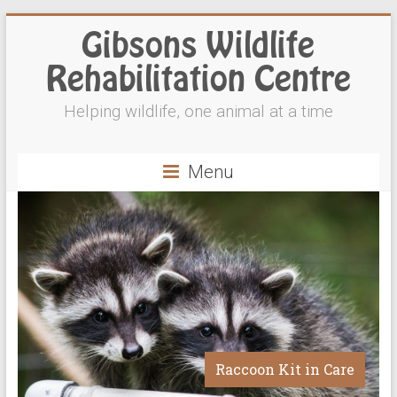
Gibsons Wildlife
Rehabilitation Centre
Helping wildlife, one animal at a time
Menu
Raccoon Kit in Care