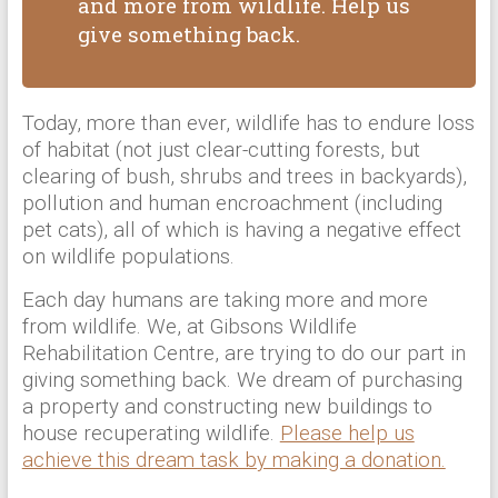
and more from wildlife. Help us
give something back.
Today, more than ever, wildlife has to endure loss
of habitat (not just clear-cutting forests, but
clearing of bush, shrubs and trees in backyards),
pollution and human encroachment (including
pet cats), all of which is having a negative effect
on wildlife populations.
Each day humans are taking more and more
from wildlife. We, at Gibsons Wildlife
Rehabilitation Centre, are trying to do our part in
giving something back. We dream of purchasing
a property and constructing new buildings to
house recuperating wildlife.
Please help us
achieve this dream task by making a donation.