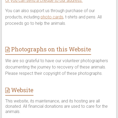
Or you can send a cheque to our address.
You can also support us through purchase of our
products, including
photo cards
, t-shirts and pens. All
proceeds go to help the animals.
Photographs on this Website
We are so grateful to have our volunteer photographers
documenting the journey to recovery of these animals.
Please respect their copyright of these photographs.
Website
This website, its maintenance, and its hosting are all
donated. All financial donations are used to care for the
animals.