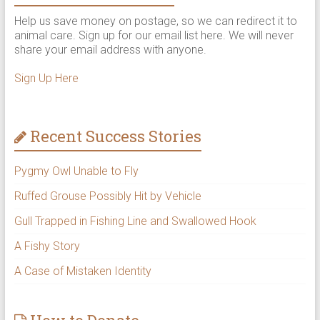
Help us save money on postage, so we can redirect it to
animal care. Sign up for our email list here. We will never
share your email address with anyone.
Sign Up Here
Recent Success Stories
Pygmy Owl Unable to Fly
Ruffed Grouse Possibly Hit by Vehicle
Gull Trapped in Fishing Line and Swallowed Hook
A Fishy Story
A Case of Mistaken Identity