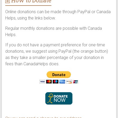
How to Donate
Online donations can be made through PayPal or Canada
Helps, using the links below.
Regular monthly donations are possible with Canada
Helps.
If you do not have a payment preference for one-time
donations, we suggest using PayPal (the orange button)
as they take a smaller percentage of your donation in
fees than CanadaHelps does.