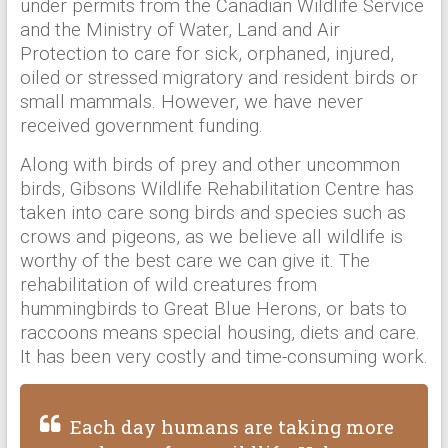
under permits from the Canadian Wildlife Service
and the Ministry of Water, Land and Air
Protection to care for sick, orphaned, injured,
oiled or stressed migratory and resident birds or
small mammals. However, we have never
received government funding.
Along with birds of prey and other uncommon
birds, Gibsons Wildlife Rehabilitation Centre has
taken into care song birds and species such as
crows and pigeons, as we believe all wildlife is
worthy of the best care we can give it. The
rehabilitation of wild creatures from
hummingbirds to Great Blue Herons, or bats to
raccoons means special housing, diets and care.
It has been very costly and time-consuming work.
Each day humans are taking more