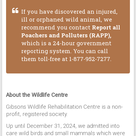
If you have discovered an injured,
ill or orphaned wild animal, we
recommend you contact
Report all
Poachers and Polluters (RAPP),
which is a 24-hour government
reporting system. You can call
them toll-free at 1-877-952-7277.
About the Wildlife Centre
Gibsons Wildlife Rehabilitation Centre is a non-
profit, registered society.
Up until December 31, 2024, we admitted into
care wild birds and small mammals which were