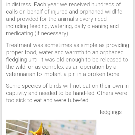
in distress. Each year we received hundreds of
calls on behalf of injured and orphaned wildlife
and provided for the animal’s every need
including feeding, watering, daily cleaning and
medicating (if necessary).
Treatment was sometimes as simple as providing
proper food, water and warmth to an orphaned
fledgling until it was old enough to be released to
the wild, or as complex as an operation by a
veterinarian to implant a pin in a broken bone.
Some species of birds will not eat on their own in
captivity and needed to be hand-fed. Others were
too sick to eat and were tube-fed.
Fledglings