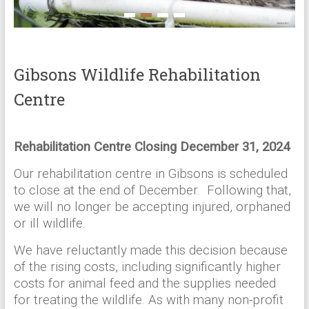
Gibsons Wildlife Rehabilitation
Centre
Rehabilitation Centre Closing December 31, 2024
Our rehabilitation centre in Gibsons is scheduled
to close at the end of December. Following that,
we will no longer be accepting injured, orphaned
or ill wildlife.
We have reluctantly made this decision because
of the rising costs, including significantly higher
costs for animal feed and the supplies needed
for treating the wildlife. As with many non-profit