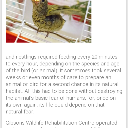
and nestlings required feeding every 20 minutes
to every hour, depending on the species and age
of the bird (or animal). It sometimes took several
weeks or even months of care to prepare an
animal or bird for a second chance in its natural
habitat. All this had to be done without destroying
the animal’s basic fear of humans, for, once on
its own again, its life could depend on that
natural fear.
Gibsons Wildlife Rehabilitation Centre operated