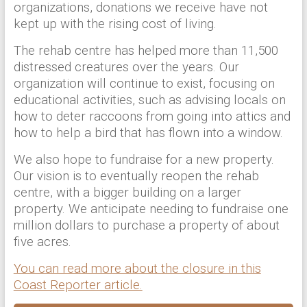
organizations, donations we receive have not
kept up with the rising cost of living.
The rehab centre has helped more than 11,500
distressed creatures over the years. Our
organization will continue to exist, focusing on
educational activities, such as advising locals on
how to deter raccoons from going into attics and
how to help a bird that has flown into a window.
We also hope to fundraise for a new property.
Our vision is to eventually reopen the rehab
centre, with a bigger building on a larger
property. We anticipate needing to fundraise one
million dollars to purchase a property of about
five acres.
You can read more about the closure in this
Coast Reporter article.